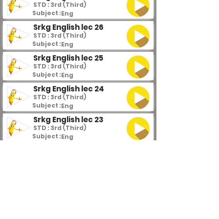
STD : 3rd (Third)
Subject :
Eng
Srkg English lec 26
STD : 3rd (Third)
Subject :
Eng
Srkg English lec 25
STD : 3rd (Third)
Subject :
Eng
Srkg English lec 24
STD : 3rd (Third)
Subject :
Eng
Srkg English lec 23
STD : 3rd (Third)
Subject :
Eng
Srkg English lec 22
STD : 3rd (Third)
Subject :
Eng
Srkg English lec 21
STD : 3rd (Third)
Subject :
Eng
Srkg English lec 20