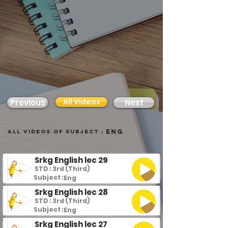
All Videos
Previous
Next
Eng
all videos of subject :
Srkg English lec 29
STD : 3rd (Third)
Subject :
Eng
Srkg English lec 28
STD : 3rd (Third)
Subject :
Eng
Srkg English lec 27