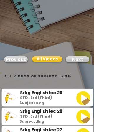
All Videos
Previous
Next
Eng
all videos of subject :
Srkg English lec 29
STD : 3rd (Third)
Subject :
Eng
Srkg English lec 28
STD : 3rd (Third)
Subject :
Eng
Srkg English lec 27