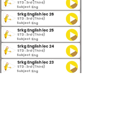
STD : 3rd (Third)
Subject :
Eng
Srkg English lec 26
STD : 3rd (Third)
Subject :
Eng
Srkg English lec 25
STD : 3rd (Third)
Subject :
Eng
Srkg English lec 24
STD : 3rd (Third)
Subject :
Eng
Srkg English lec 23
STD : 3rd (Third)
Subject :
Eng
Srkg English lec 22
STD : 3rd (Third)
Subject :
Eng
Srkg English lec 21
STD : 3rd (Third)
Subject :
Eng
Srkg English lec 20