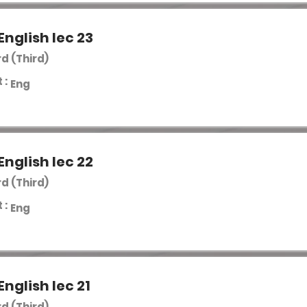
English lec 23
rd (Third)
 :
Eng
English lec 22
rd (Third)
 :
Eng
English lec 21
rd (Third)