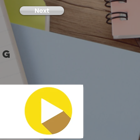
Next
ng