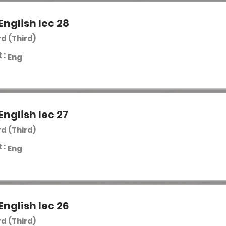
English lec 28
rd (Third)
 :
Eng
English lec 27
rd (Third)
 :
Eng
English lec 26
rd (Third)