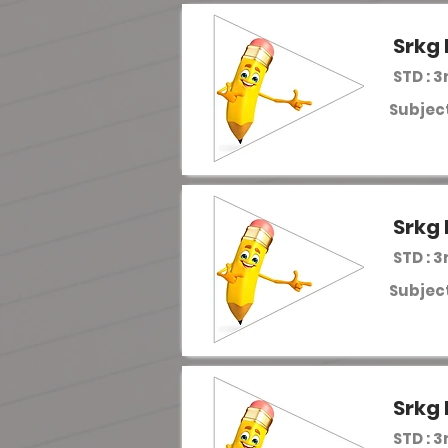
Srkg 
STD : 3
Subject
Srkg 
STD : 3
Subject
Srkg 
STD : 3