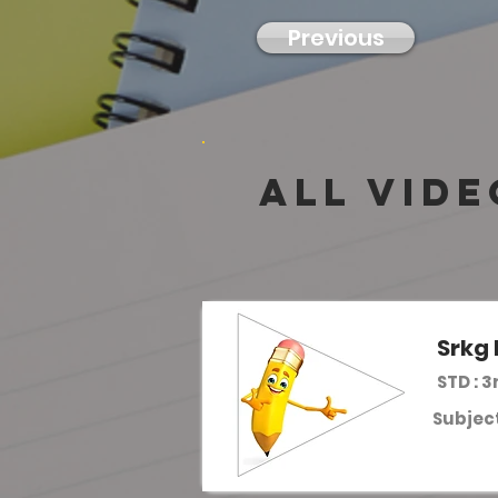
Previous
all vide
Srkg 
STD : 3
Subject