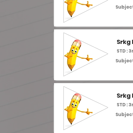
Subject
Srkg 
STD : 3
Subject
Srkg 
STD : 3
Subject