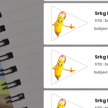
Srkg 
STD : 3
Subject
Srkg 
STD : 3
Subject
Srkg 
STD : 3