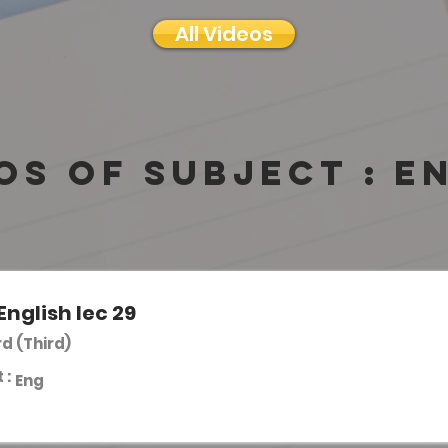
All Videos
os of subject :
E
English lec 29
rd (Third)
 :
Eng