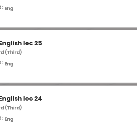
 :
Eng
English lec 25
rd (Third)
 :
Eng
English lec 24
rd (Third)
 :
Eng