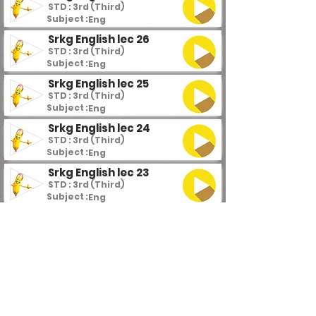
STD : 3rd (Third)
Subject :
Eng
Srkg English lec 26
STD : 3rd (Third)
Subject :
Eng
Srkg English lec 25
STD : 3rd (Third)
Subject :
Eng
Srkg English lec 24
STD : 3rd (Third)
Subject :
Eng
Srkg English lec 23
STD : 3rd (Third)
Subject :
Eng
Srkg English lec 22
STD : 3rd (Third)
Subject :
Eng
Srkg English lec 21
STD : 3rd (Third)
Subject :
Eng
Srkg English lec 20