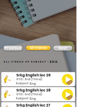
All Videos
Previous
Next
Eng
all videos of subject :
Srkg English lec 29
STD : 3rd (Third)
Subject :
Eng
Srkg English lec 28
STD : 3rd (Third)
Subject :
Eng
Srkg English lec 27