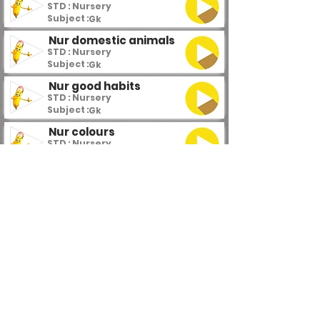
STD : Nursery
Subject :
Gk
Nur domestic animals
STD : Nursery
Subject :
Gk
Nur good habits
STD : Nursery
Subject :
Gk
Nur colours
STD : Nursery
Subject :
Gk
Nur flowers
STD : Nursery
Subject :
Gk
Nur fruits
STD : Nursery
Subject :
Gk