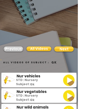
All Videos
Previous
Next
Gk
all videos of subject :
Nur vehicles
STD : Nursery
Subject :
Gk
Nur vegetables
STD : Nursery
Subject :
Gk
Nur wild animals