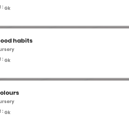
 :
Gk
good habits
Nursery
 :
Gk
olours
Nursery
 :
Gk