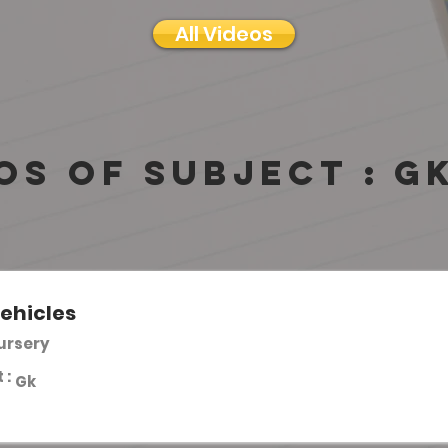
All Videos
os of subject :
G
ehicles
Nursery
 :
Gk