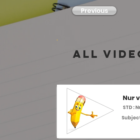
Previous
all vide
Nur v
STD : 
Subject