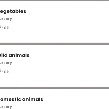
vegetables
Nursery
 :
Gk
ild animals
Nursery
 :
Gk
domestic animals
Nursery