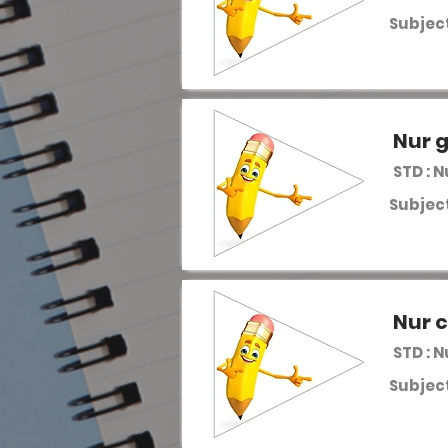
Subject
Nur 
STD : 
Subject
Nur c
STD : 
Subject