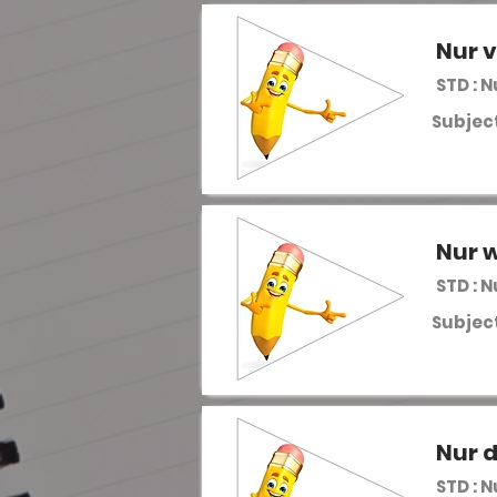
Nur 
STD : 
Subject
Nur w
STD : 
Subject
Nur 
STD : 