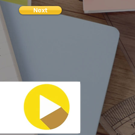
Next
k