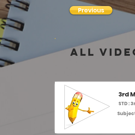
Previous
all vide
3rd M
STD : 3
Subject