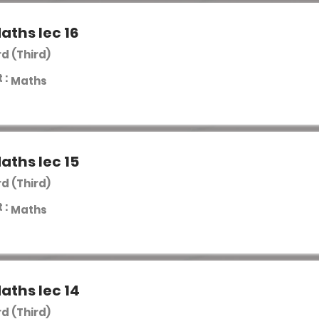
aths lec 16
rd (Third)
 :
Maths
aths lec 15
rd (Third)
 :
Maths
aths lec 14
rd (Third)