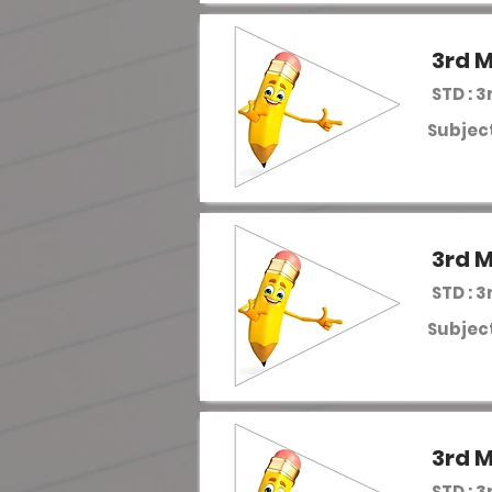
3rd M
STD : 3
Subject
3rd M
STD : 3
Subject
3rd M
STD : 3