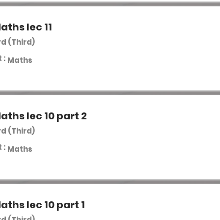
aths lec 11
rd (Third)
 :
Maths
aths lec 10 part 2
rd (Third)
 :
Maths
aths lec 10 part 1
rd (Third)