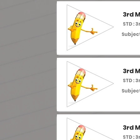
3rd M
STD : 3
Subject
3rd M
STD : 3
Subject
3rd M
STD : 3