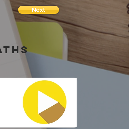
Next
aths