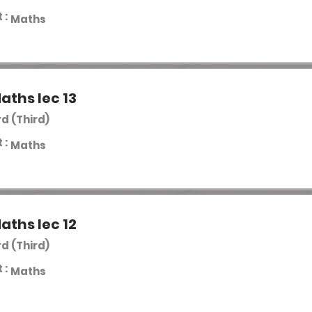
 :
Maths
aths lec 13
rd (Third)
 :
Maths
aths lec 12
rd (Third)
 :
Maths