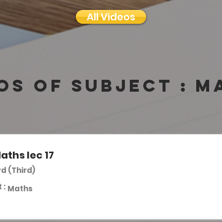
All Videos
os of subject :
M
aths lec 17
rd (Third)
 :
Maths