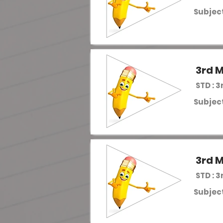
Subject
3rd M
STD : 3
Subject
3rd M
STD : 3
Subject