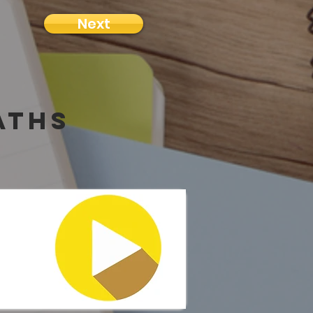
Next
aths