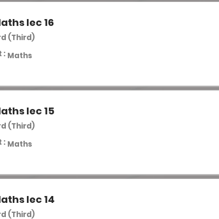
aths lec 16
rd (Third)
 :
Maths
aths lec 15
rd (Third)
 :
Maths
aths lec 14
rd (Third)