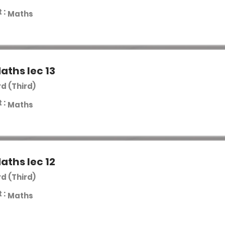
 :
Maths
aths lec 13
rd (Third)
 :
Maths
aths lec 12
rd (Third)
 :
Maths