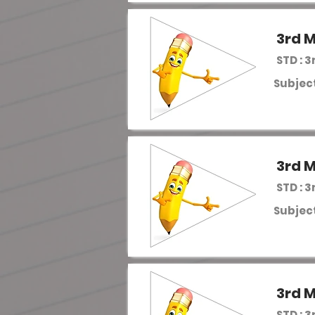
3rd M
STD : 3
Subject
3rd M
STD : 3
Subject
3rd M
STD : 3