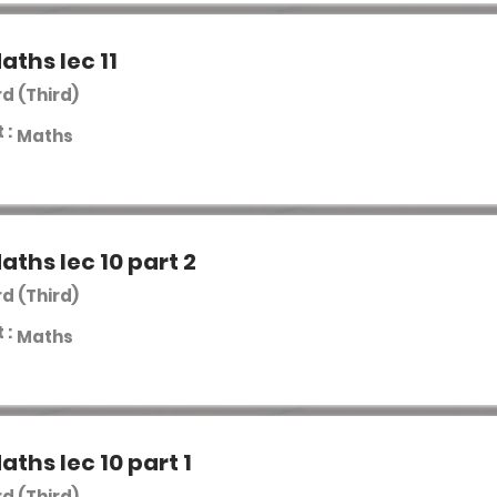
aths lec 11
rd (Third)
 :
Maths
aths lec 10 part 2
rd (Third)
 :
Maths
aths lec 10 part 1
rd (Third)