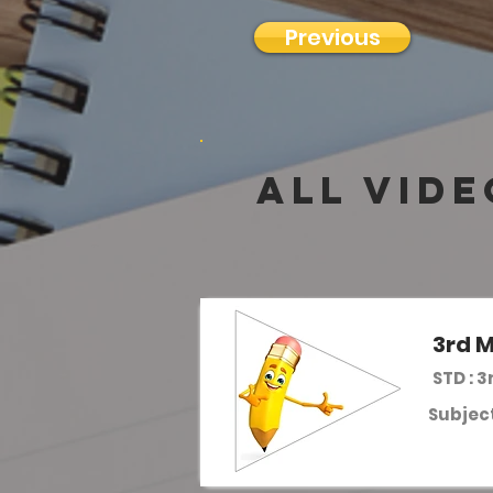
Previous
all vide
3rd M
STD : 3
Subject