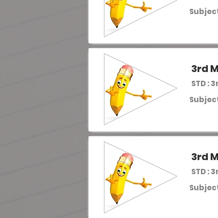
Subject
3rd M
STD : 3
Subject
3rd M
STD : 3
Subject