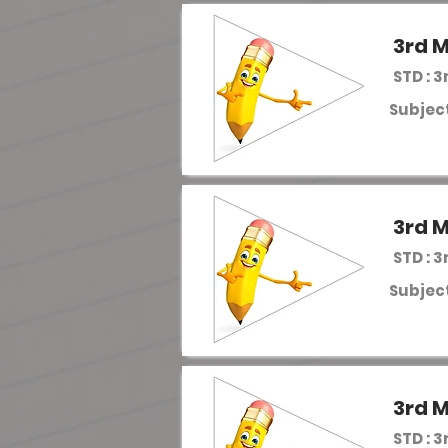
3rd M
STD : 3
Subject
3rd M
STD : 3
Subject
3rd M
STD : 3