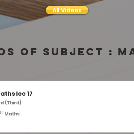
All Videos
os of subject :
M
aths lec 17
rd (Third)
 :
Maths