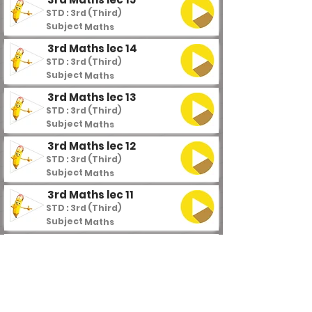
STD : 3rd (Third)
Subject :
Maths
3rd Maths lec 14
STD : 3rd (Third)
Subject :
Maths
3rd Maths lec 13
STD : 3rd (Third)
Subject :
Maths
3rd Maths lec 12
STD : 3rd (Third)
Subject :
Maths
3rd Maths lec 11
STD : 3rd (Third)
Subject :
Maths
3rd Maths lec 10 part 2
STD : 3rd (Third)
Subject :
Maths
3rd Maths lec 10 part 1
STD : 3rd (Third)