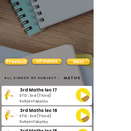
All Videos
Previous
Next
Maths
all videos of subject :
3rd Maths lec 17
STD : 3rd (Third)
Subject :
Maths
3rd Maths lec 16
STD : 3rd (Third)
Subject :
Maths
3rd Maths lec 15