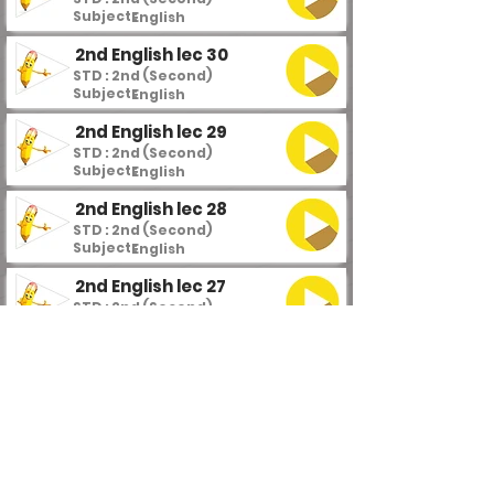
Subject :
English
2nd English lec 30
STD : 2nd (Second)
Subject :
English
2nd English lec 29
STD : 2nd (Second)
Subject :
English
2nd English lec 28
STD : 2nd (Second)
Subject :
English
2nd English lec 27
STD : 2nd (Second)
Subject :
English
2nd English lec 26
STD : 2nd (Second)
Subject :
English
2nd English lec 25
STD : 2nd (Second)
Subject :
English