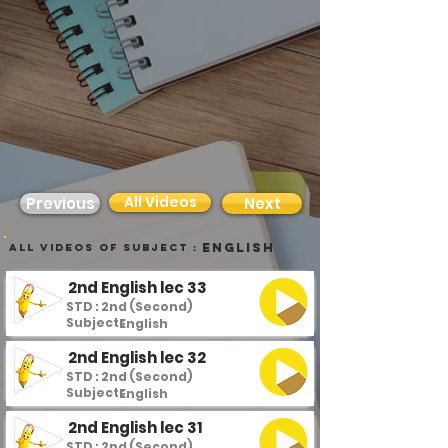
All Videos
Previous
Next
English
all videos of subject :
2nd English lec 33
STD : 2nd (Second)
Subject :
English
2nd English lec 32
STD : 2nd (Second)
Subject :
English
2nd English lec 31
STD : 2nd (Second)