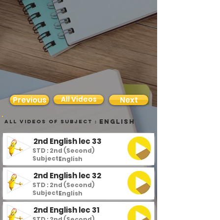
All Videos
Previous
Next
English
all videos of subject :
2nd English lec 33
STD : 2nd (Second)
Subject :
English
2nd English lec 32
STD : 2nd (Second)
Subject :
English
2nd English lec 31
STD : 2nd (Second)