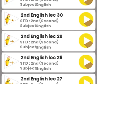
Subject :
English
2nd English lec 30
STD : 2nd (Second)
Subject :
English
2nd English lec 29
STD : 2nd (Second)
Subject :
English
2nd English lec 28
STD : 2nd (Second)
Subject :
English
2nd English lec 27
STD : 2nd (Second)
Subject :
English
2nd English lec 26
STD : 2nd (Second)
Subject :
English
2nd English lec 25
STD : 2nd (Second)
Subject :
English