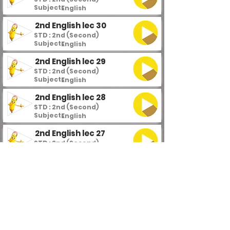
Subject :
English
2nd English lec 30
STD : 2nd (Second)
Subject :
English
2nd English lec 29
STD : 2nd (Second)
Subject :
English
2nd English lec 28
STD : 2nd (Second)
Subject :
English
2nd English lec 27
STD : 2nd (Second)
Subject :
English
2nd English lec 26
STD : 2nd (Second)
Subject :
English
2nd English lec 25
STD : 2nd (Second)
Subject :
English