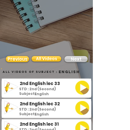
All Videos
Previous
Next
English
all videos of subject :
2nd English lec 33
STD : 2nd (Second)
Subject :
English
2nd English lec 32
STD : 2nd (Second)
Subject :
English
2nd English lec 31
STD : 2nd (Second)