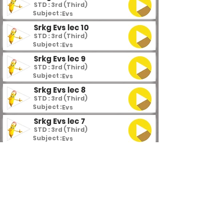
STD : 3rd (Third)
Subject :
Evs
Srkg Evs lec 10
STD : 3rd (Third)
Subject :
Evs
Srkg Evs lec 9
STD : 3rd (Third)
Subject :
Evs
Srkg Evs lec 8
STD : 3rd (Third)
Subject :
Evs
Srkg Evs lec 7
STD : 3rd (Third)
Subject :
Evs
Srkg Evs lec 6
STD : 3rd (Third)
Subject :
Evs
Srkg Evs lec 5
STD : 3rd (Third)
Subject :
Evs
Srkg Evs lec 4