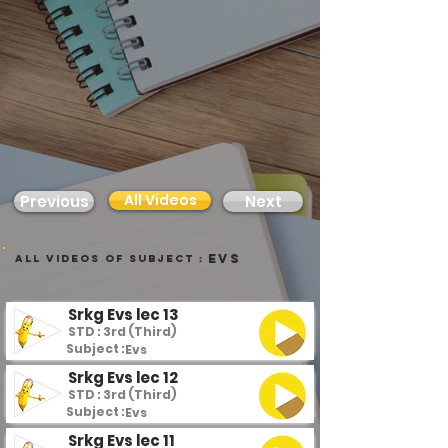
All Videos
Previous
Next
Evs
all videos of subject :
Srkg Evs lec 13
STD : 3rd (Third)
Subject :
Evs
Srkg Evs lec 12
STD : 3rd (Third)
Subject :
Evs
Srkg Evs lec 11