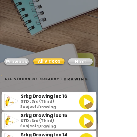
All Videos
Previous
Next
Drawing
all videos of subject :
Srkg Drawing lec 16
STD : 3rd (Third)
Subject :
Drawing
Srkg Drawing lec 15
STD : 3rd (Third)
Subject :
Drawing
Srkg Drawing lec 14