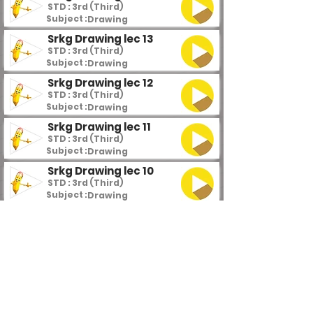
STD : 3rd (Third)
Subject :
Drawing
Srkg Drawing lec 13
STD : 3rd (Third)
Subject :
Drawing
Srkg Drawing lec 12
STD : 3rd (Third)
Subject :
Drawing
Srkg Drawing lec 11
STD : 3rd (Third)
Subject :
Drawing
Srkg Drawing lec 10
STD : 3rd (Third)
Subject :
Drawing
Srkg Drawing lec 9
STD : 3rd (Third)
Subject :
Drawing
Srkg Drawing lec 8
STD : 3rd (Third)
Subject :
Drawing
Srkg Drawing lec 7