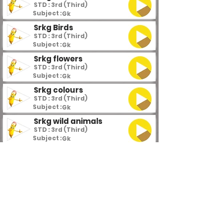
STD : 3rd (Third)
Subject :
Gk
Srkg Birds
STD : 3rd (Third)
Subject :
Gk
Srkg flowers
STD : 3rd (Third)
Subject :
Gk
Srkg colours
STD : 3rd (Third)
Subject :
Gk
Srkg wild animals
STD : 3rd (Third)
Subject :
Gk
Srkg domestic animals
STD : 3rd (Third)
Subject :
Gk
Srkg vegetables
STD : 3rd (Third)
Subject :
Gk
Srkg fruits