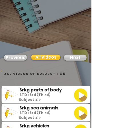
All Videos
Previous
Next
Gk
all videos of subject :
Srkg parts of body
STD : 3rd (Third)
Subject :
Gk
Srkg sea animals
STD : 3rd (Third)
Subject :
Gk
Srkg vehicles