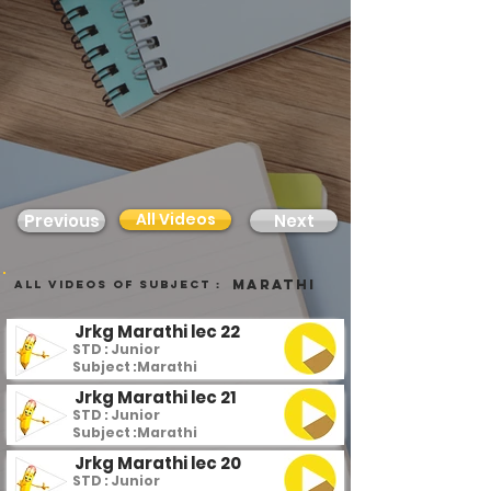
All Videos
Previous
Next
Marathi
all videos of subject :
Jrkg Marathi lec 22
STD : Junior
Subject :
Marathi
Jrkg Marathi lec 21
STD : Junior
Subject :
Marathi
Jrkg Marathi lec 20
STD : Junior