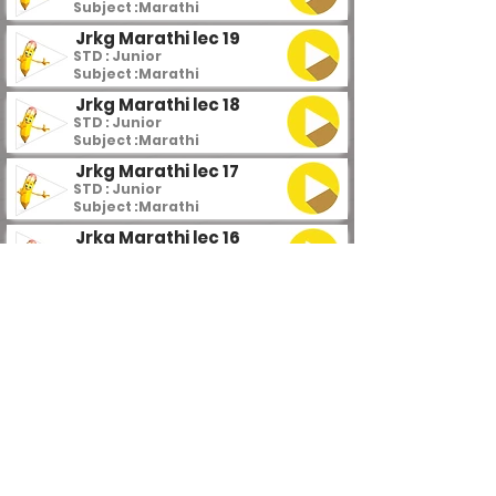
Subject :
Marathi
Jrkg Marathi lec 19
STD : Junior
Subject :
Marathi
Jrkg Marathi lec 18
STD : Junior
Subject :
Marathi
Jrkg Marathi lec 17
STD : Junior
Subject :
Marathi
Jrkg Marathi lec 16
STD : Junior
Subject :
Marathi
Jrkg Marathi lec 15
STD : Junior
Subject :
Marathi
Jrkg Marathi lec 14
STD : Junior
Subject :
Marathi
Jrkg Marathi lec 13
STD : Junior
Subject :
Marathi