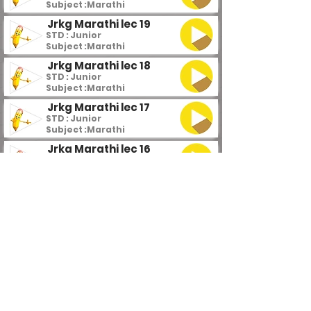
Subject :
Marathi
Jrkg Marathi lec 19
STD : Junior
Subject :
Marathi
Jrkg Marathi lec 18
STD : Junior
Subject :
Marathi
Jrkg Marathi lec 17
STD : Junior
Subject :
Marathi
Jrkg Marathi lec 16
STD : Junior
Subject :
Marathi
Jrkg Marathi lec 15
STD : Junior
Subject :
Marathi
Jrkg Marathi lec 14
STD : Junior
Subject :
Marathi
Jrkg Marathi lec 13
STD : Junior
Subject :
Marathi