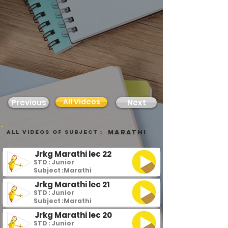
All Videos
Previous
Next
Marathi
all videos of subject :
Jrkg Marathi lec 22
STD : Junior
Subject :
Marathi
Jrkg Marathi lec 21
STD : Junior
Subject :
Marathi
Jrkg Marathi lec 20
STD : Junior