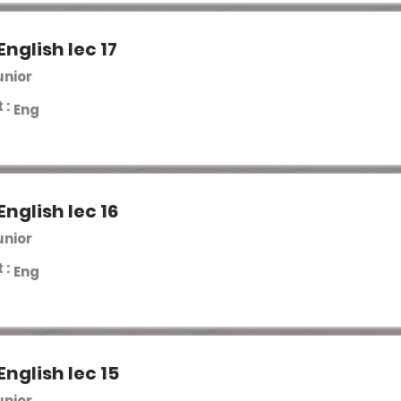
English lec 17
unior
 :
Eng
English lec 16
unior
 :
Eng
English lec 15
unior