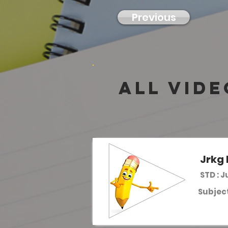
Previous
all vide
Jrkg 
STD : J
Subject