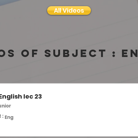
All Videos
os of subject :
E
English lec 23
unior
 :
Eng