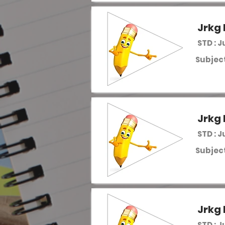
Jrkg 
STD : J
Subject
Jrkg 
STD : J
Subject
Jrkg 
STD : J