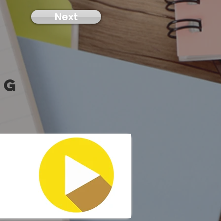
Next
ng