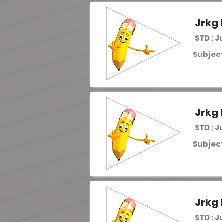
Jrkg 
STD : J
Subject
Jrkg 
STD : J
Subject
Jrkg 
STD : J