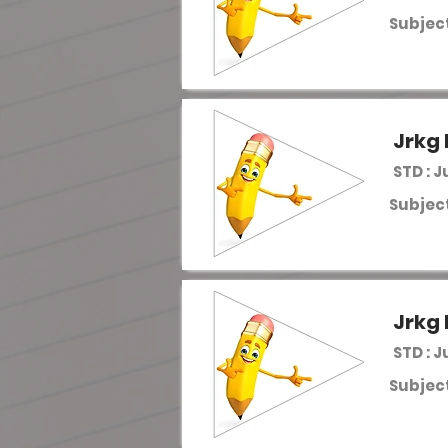
Subject
Jrkg 
STD : J
Subject
Jrkg 
STD : J
Subject