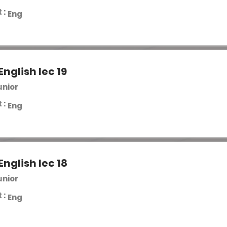
 :
Eng
English lec 19
unior
 :
Eng
English lec 18
unior
 :
Eng