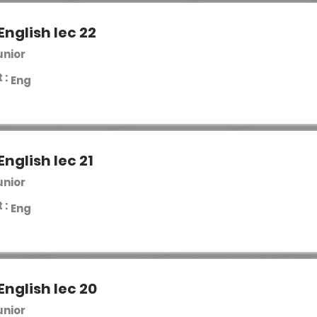
English lec 22
unior
 :
Eng
English lec 21
unior
 :
Eng
English lec 20
unior