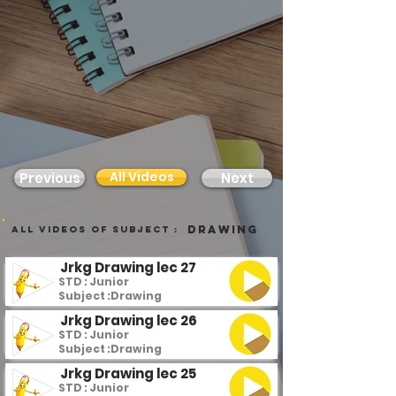
All Videos
Previous
Next
Drawing
all videos of subject :
Jrkg Drawing lec 27
STD : Junior
Subject :
Drawing
Jrkg Drawing lec 26
STD : Junior
Subject :
Drawing
Jrkg Drawing lec 25
STD : Junior