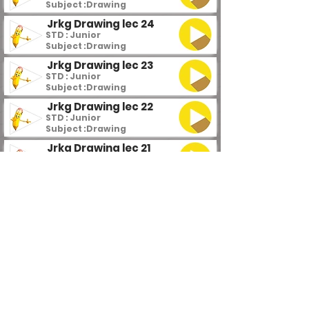
Subject :
Drawing
Jrkg Drawing lec 24
STD : Junior
Subject :
Drawing
Jrkg Drawing lec 23
STD : Junior
Subject :
Drawing
Jrkg Drawing lec 22
STD : Junior
Subject :
Drawing
Jrkg Drawing lec 21
STD : Junior
Subject :
Drawing
Jrkg Drawing lec 20
STD : Junior
Subject :
Drawing
Jrkg Drawing lec 19
STD : Junior
Subject :
Drawing
Jrkg Drawing lec 18
STD : Junior
Subject :
Drawing