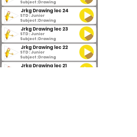
Subject :
Drawing
Jrkg Drawing lec 24
STD : Junior
Subject :
Drawing
Jrkg Drawing lec 23
STD : Junior
Subject :
Drawing
Jrkg Drawing lec 22
STD : Junior
Subject :
Drawing
Jrkg Drawing lec 21
STD : Junior
Subject :
Drawing
Jrkg Drawing lec 20
STD : Junior
Subject :
Drawing
Jrkg Drawing lec 19
STD : Junior
Subject :
Drawing
Jrkg Drawing lec 18
STD : Junior
Subject :
Drawing