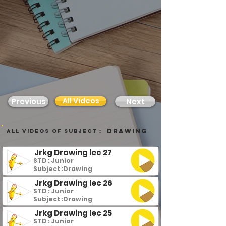
All Videos
Previous
Next
Drawing
all videos of subject :
Jrkg Drawing lec 27
STD : Junior
Subject :
Drawing
Jrkg Drawing lec 26
STD : Junior
Subject :
Drawing
Jrkg Drawing lec 25
STD : Junior