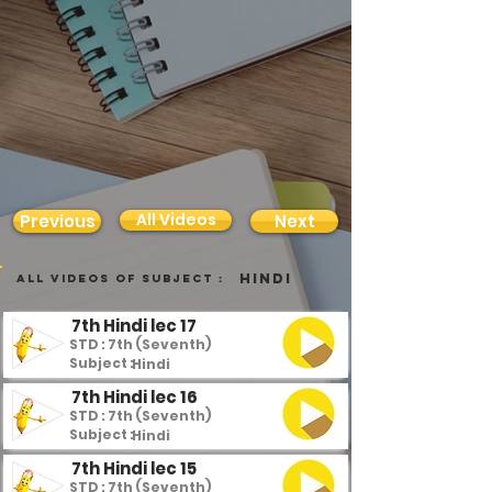
All Videos
Previous
Next
Hindi
all videos of subject :
7th Hindi lec 17
STD : 7th (Seventh)
Subject :
Hindi
7th Hindi lec 16
STD : 7th (Seventh)
Subject :
Hindi
7th Hindi lec 15
STD : 7th (Seventh)