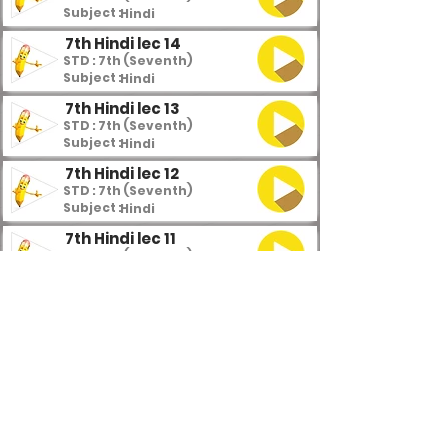
Subject :
Hindi
7th Hindi lec 14
STD : 7th (Seventh)
Subject :
Hindi
7th Hindi lec 13
STD : 7th (Seventh)
Subject :
Hindi
7th Hindi lec 12
STD : 7th (Seventh)
Subject :
Hindi
7th Hindi lec 11
STD : 7th (Seventh)
Subject :
Hindi
7th Hindi lec 10
STD : 7th (Seventh)
Subject :
Hindi
7th Hindi lec 9
STD : 7th (Seventh)
Subject :
Hindi
7th Hindi lec 8