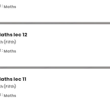
 :
Maths
aths lec 12
th (Fifth)
 :
Maths
aths lec 11
th (Fifth)
 :
Maths