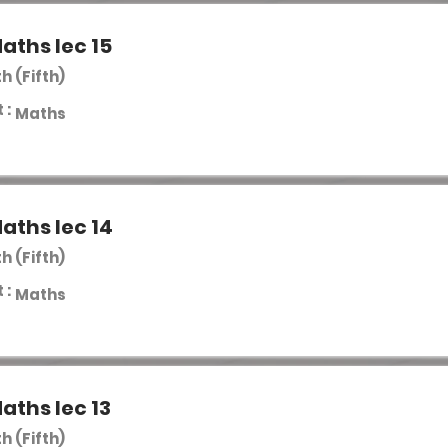
aths lec 15
th (Fifth)
 :
Maths
aths lec 14
th (Fifth)
 :
Maths
aths lec 13
th (Fifth)