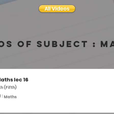
All Videos
os of subject :
M
aths lec 16
th (Fifth)
 :
Maths