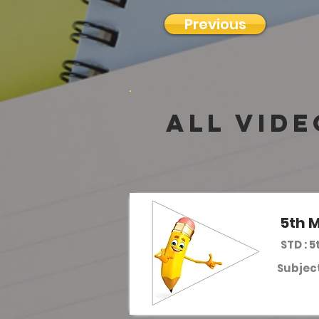
Previous
all vide
5th M
STD : 5
Subject