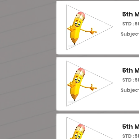
5th M
STD : 5
Subject
5th M
STD : 5
Subject
5th M
STD : 5