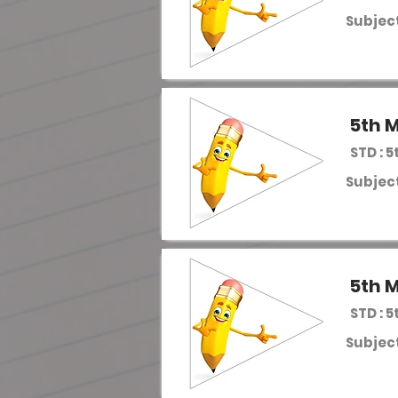
Subject
5th M
STD : 5
Subject
5th M
STD : 5
Subject