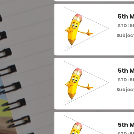
5th M
STD : 5
Subject
5th M
STD : 5
Subject
5th M
STD : 5