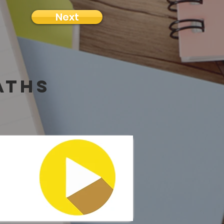
Next
aths