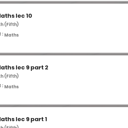
aths lec 10
th (Fifth)
 :
Maths
aths lec 9 part 2
th (Fifth)
 :
Maths
aths lec 9 part 1
th (Fifth)