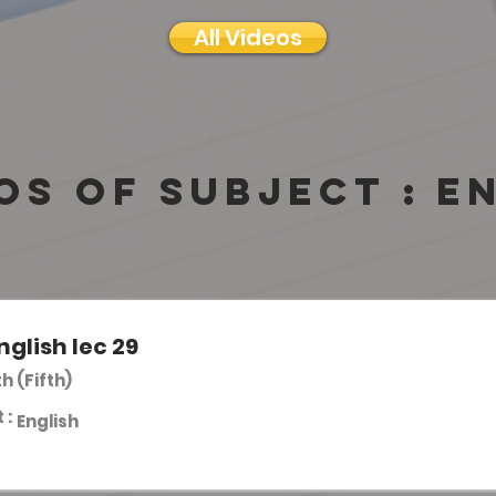
All Videos
os of subject :
E
nglish lec 29
th (Fifth)
 :
English