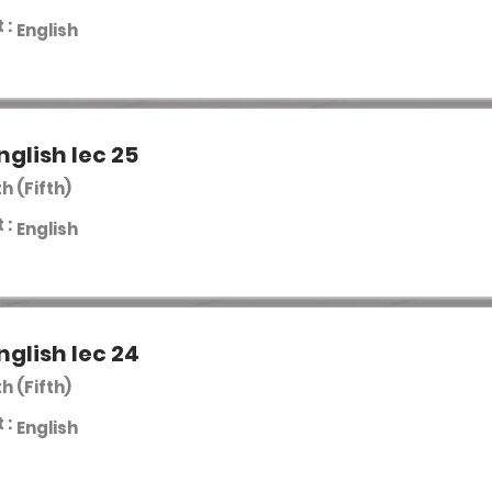
 :
English
nglish lec 25
th (Fifth)
 :
English
nglish lec 24
th (Fifth)
 :
English