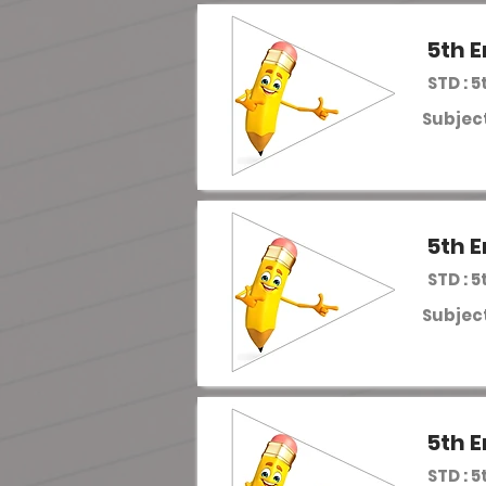
5th E
STD : 5
Subject
5th E
STD : 5
Subject
5th E
STD : 5