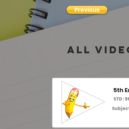
Previous
all vide
5th E
STD : 5
Subject