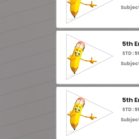
Subject
5th E
STD : 5
Subject
5th E
STD : 5
Subject