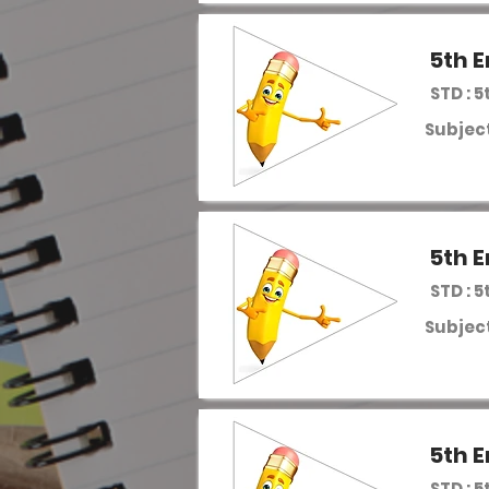
5th E
STD : 5
Subject
5th E
STD : 5
Subject
5th E
STD : 5