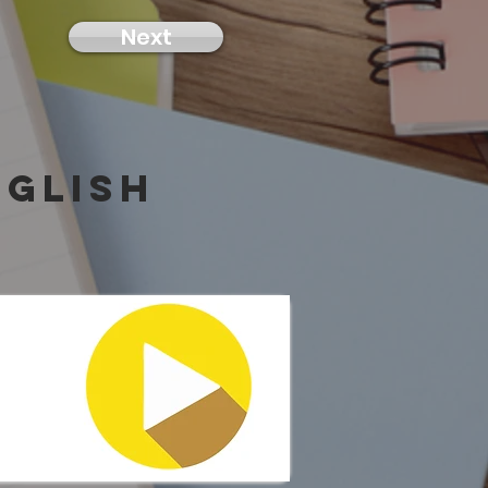
Next
nglish