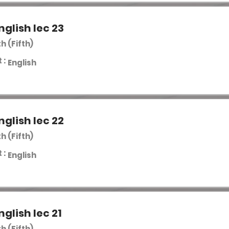
nglish lec 23
th (Fifth)
 :
English
nglish lec 22
th (Fifth)
 :
English
nglish lec 21
th (Fifth)