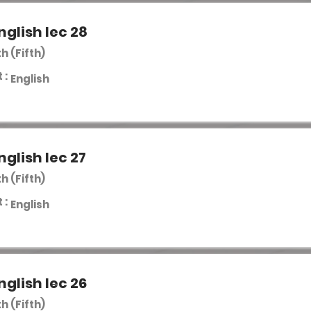
nglish lec 28
th (Fifth)
 :
English
nglish lec 27
th (Fifth)
 :
English
nglish lec 26
th (Fifth)