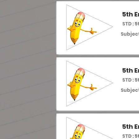
5th E
STD : 5
Subject
5th E
STD : 5
Subject
5th E
STD : 5