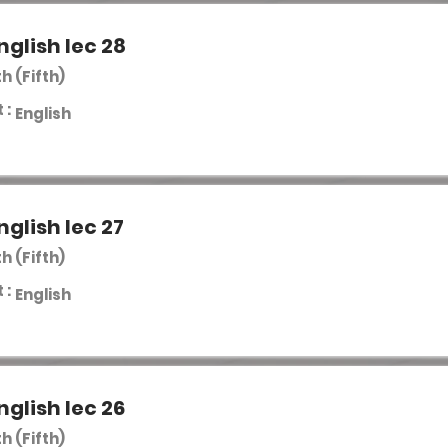
nglish lec 28
th (Fifth)
 :
English
nglish lec 27
th (Fifth)
 :
English
nglish lec 26
th (Fifth)