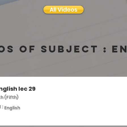
All Videos
os of subject :
E
nglish lec 29
th (Fifth)
 :
English