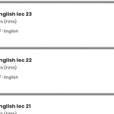
nglish lec 23
th (Fifth)
 :
English
nglish lec 22
th (Fifth)
 :
English
nglish lec 21
th (Fifth)