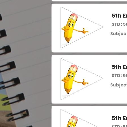
5th E
STD : 5
Subject
5th E
STD : 5
Subject
5th E
STD : 5