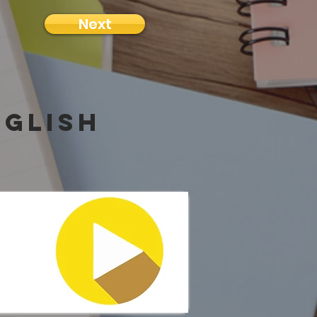
Next
nglish