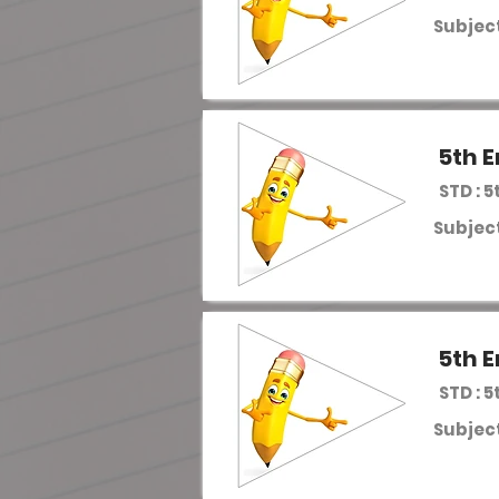
Subject
5th E
STD : 5
Subject
5th E
STD : 5
Subject