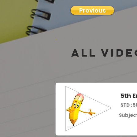
Previous
all vide
5th E
STD : 5
Subject