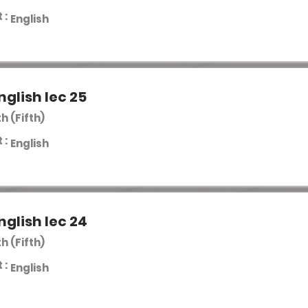
 :
English
nglish lec 25
th (Fifth)
 :
English
nglish lec 24
th (Fifth)
 :
English