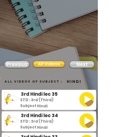
All Videos
Previous
Next
Hindi
all videos of subject :
3rd Hindi lec 35
STD : 3rd (Third)
Subject :
Hindi
3rd Hindi lec 34
STD : 3rd (Third)
Subject :
Hindi
3rd Hindi lec 33