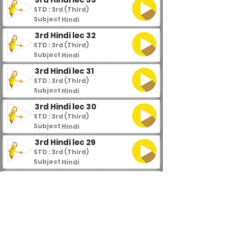
STD : 3rd (Third)
Subject :
Hindi
3rd Hindi lec 32
STD : 3rd (Third)
Subject :
Hindi
3rd Hindi lec 31
STD : 3rd (Third)
Subject :
Hindi
3rd Hindi lec 30
STD : 3rd (Third)
Subject :
Hindi
3rd Hindi lec 29
STD : 3rd (Third)
Subject :
Hindi
3rd Hindi lec 28
STD : 3rd (Third)
Subject :
Hindi
3rd Hindi lec 27
STD : 3rd (Third)