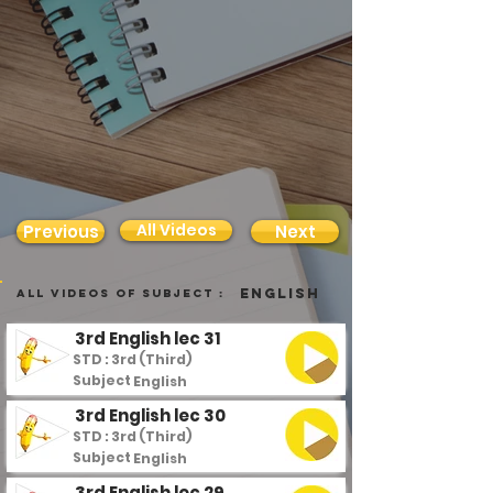
All Videos
Previous
Next
English
all videos of subject :
3rd English lec 31
STD : 3rd (Third)
Subject :
English
3rd English lec 30
STD : 3rd (Third)
Subject :
English
3rd English lec 29