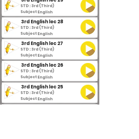
STD : 3rd (Third)
Subject :
English
3rd English lec 28
STD : 3rd (Third)
Subject :
English
3rd English lec 27
STD : 3rd (Third)
Subject :
English
3rd English lec 26
STD : 3rd (Third)
Subject :
English
3rd English lec 25
STD : 3rd (Third)
Subject :
English
3rd English lec 24
STD : 3rd (Third)
Subject :
English
3rd English lec 23
STD : 3rd (Third)