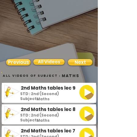
All Videos
Previous
Next
Maths
all videos of subject :
2nd Maths tables lec 9
STD : 2nd (Second)
Subject :
Maths
2nd Maths tables lec 8
STD : 2nd (Second)
Subject :
Maths
2nd Maths tables lec 7
STD : 2nd (Second)