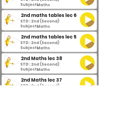
Subject :
Maths
2nd maths tables lec 6
STD : 2nd (Second)
Subject :
Maths
2nd maths tables lec 5
STD : 2nd (Second)
Subject :
Maths
2nd Maths lec 38
STD : 2nd (Second)
Subject :
Maths
2nd Maths lec 37
STD : 2nd (Second)
Subject :
Maths
2nd Maths lec 36
STD : 2nd (Second)
Subject :
Maths
2nd Maths lec 35
STD : 2nd (Second)
Subject :
Maths