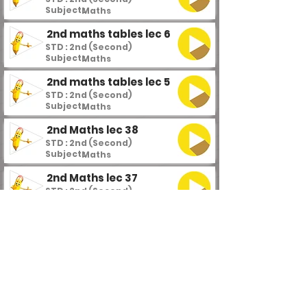
Subject :
Maths
2nd maths tables lec 6
STD : 2nd (Second)
Subject :
Maths
2nd maths tables lec 5
STD : 2nd (Second)
Subject :
Maths
2nd Maths lec 38
STD : 2nd (Second)
Subject :
Maths
2nd Maths lec 37
STD : 2nd (Second)
Subject :
Maths
2nd Maths lec 36
STD : 2nd (Second)
Subject :
Maths
2nd Maths lec 35
STD : 2nd (Second)
Subject :
Maths