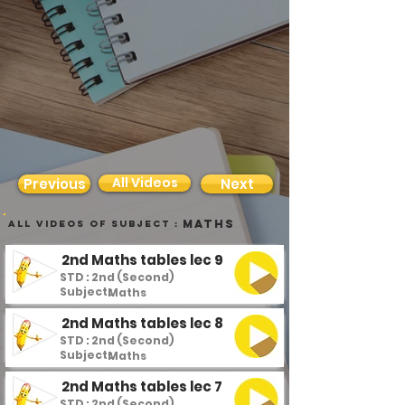
All Videos
Previous
Next
Maths
all videos of subject :
2nd Maths tables lec 9
STD : 2nd (Second)
Subject :
Maths
2nd Maths tables lec 8
STD : 2nd (Second)
Subject :
Maths
2nd Maths tables lec 7
STD : 2nd (Second)