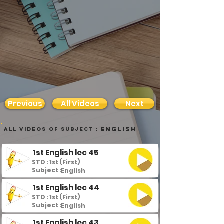
Previous
All Videos
Next
English
all videos of subject :
1st English lec 45
STD : 1st (First)
Subject :
English
1st English lec 44
STD : 1st (First)
Subject :
English
1st English lec 43