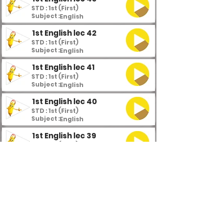
STD : 1st (First)
Subject :
English
1st English lec 42
STD : 1st (First)
Subject :
English
1st English lec 41
STD : 1st (First)
Subject :
English
1st English lec 40
STD : 1st (First)
Subject :
English
1st English lec 39
STD : 1st (First)
Subject :
English
1st English lec 38
STD : 1st (First)
Subject :
English
1st English lec 37
STD : 1st (First)