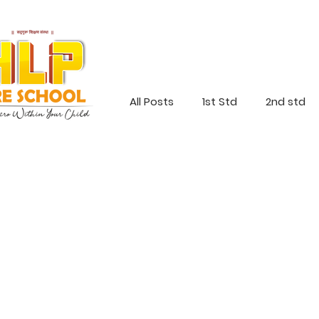
All Posts
1st Std
2nd std
Jr Kg
Sr Kg
Everyone