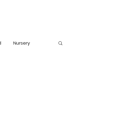
d
Nursery