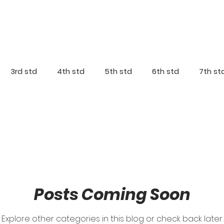
3rd std
4th std
5th std
6th std
7th st
Posts Coming Soon
Explore other categories in this blog or check back later.