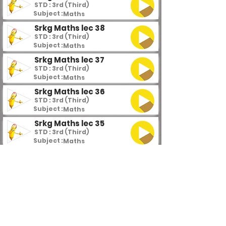
STD : 3rd (Third)
Subject :
Maths
Srkg Maths lec 38
STD : 3rd (Third)
Subject :
Maths
Srkg Maths lec 37
STD : 3rd (Third)
Subject :
Maths
Srkg Maths lec 36
STD : 3rd (Third)
Subject :
Maths
Srkg Maths lec 35
STD : 3rd (Third)
Subject :
Maths
Srkg Maths lec 34
STD : 3rd (Third)
Subject :
Maths
Srkg Maths lec 33
STD : 3rd (Third)
Subject :
Maths
Srkg Maths lec 32