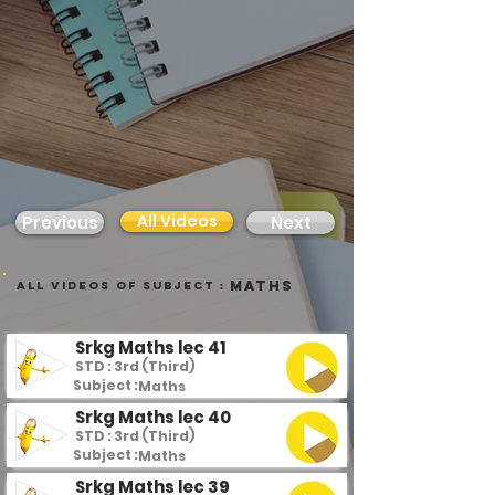
All Videos
Previous
Next
Maths
all videos of subject :
Srkg Maths lec 41
STD : 3rd (Third)
Subject :
Maths
Srkg Maths lec 40
STD : 3rd (Third)
Subject :
Maths
Srkg Maths lec 39