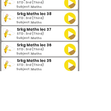
STD : 3rd (Third)
Subject :
Maths
Srkg Maths lec 38
STD : 3rd (Third)
Subject :
Maths
Srkg Maths lec 37
STD : 3rd (Third)
Subject :
Maths
Srkg Maths lec 36
STD : 3rd (Third)
Subject :
Maths
Srkg Maths lec 35
STD : 3rd (Third)
Subject :
Maths
Srkg Maths lec 34
STD : 3rd (Third)
Subject :
Maths
Srkg Maths lec 33
STD : 3rd (Third)
Subject :
Maths
Srkg Maths lec 32