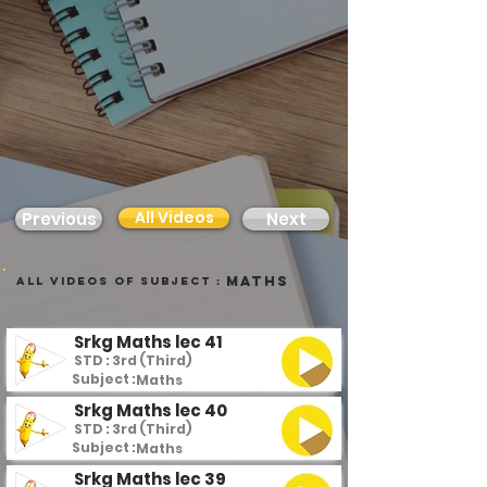
All Videos
Previous
Next
Maths
all videos of subject :
Srkg Maths lec 41
STD : 3rd (Third)
Subject :
Maths
Srkg Maths lec 40
STD : 3rd (Third)
Subject :
Maths
Srkg Maths lec 39