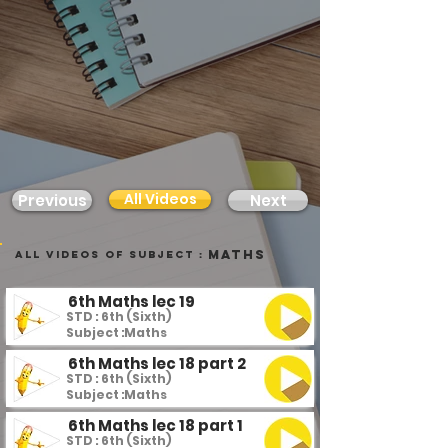
All Videos
Previous
Next
Maths
all videos of subject :
6th Maths lec 19
STD : 6th (Sixth)
Subject :
Maths
6th Maths lec 18 part 2
STD : 6th (Sixth)
Subject :
Maths
6th Maths lec 18 part 1
STD : 6th (Sixth)