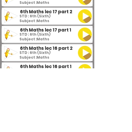
Subject :
Maths
6th Maths lec 17 part 2
STD : 6th (Sixth)
Subject :
Maths
6th Maths lec 17 part 1
STD : 6th (Sixth)
Subject :
Maths
6th Maths lec 16 part 2
STD : 6th (Sixth)
Subject :
Maths
6th Maths lec 16 part 1
STD : 6th (Sixth)
Subject :
Maths
6th Maths lec 15
STD : 6th (Sixth)
Subject :
Maths
6th Maths lec 14 part 4
STD : 6th (Sixth)
Subject :
Maths
6th Maths lec 14 part 3
STD : 6th (Sixth)
Subject :
Maths