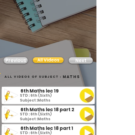
All Videos
Previous
Next
Maths
all videos of subject :
6th Maths lec 19
STD : 6th (Sixth)
Subject :
Maths
6th Maths lec 18 part 2
STD : 6th (Sixth)
Subject :
Maths
6th Maths lec 18 part 1
STD : 6th (Sixth)