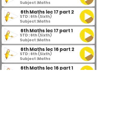
Subject :
Maths
6th Maths lec 17 part 2
STD : 6th (Sixth)
Subject :
Maths
6th Maths lec 17 part 1
STD : 6th (Sixth)
Subject :
Maths
6th Maths lec 16 part 2
STD : 6th (Sixth)
Subject :
Maths
6th Maths lec 16 part 1
STD : 6th (Sixth)
Subject :
Maths
6th Maths lec 15
STD : 6th (Sixth)
Subject :
Maths
6th Maths lec 14 part 4
STD : 6th (Sixth)
Subject :
Maths
6th Maths lec 14 part 3
STD : 6th (Sixth)
Subject :
Maths