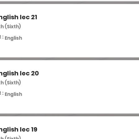
nglish lec 21
th (Sixth)
 :
English
nglish lec 20
th (Sixth)
 :
English
nglish lec 19
th (Sixth)