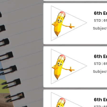
6th E
STD : 6
Subject
6th E
STD : 6
Subject
6th E
STD : 6