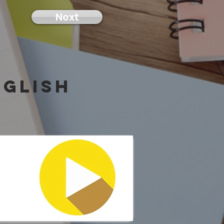
Next
nglish