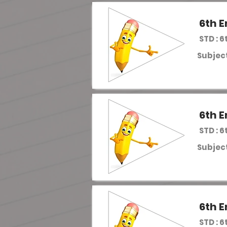
6th E
STD : 6
Subject
6th E
STD : 6
Subject
6th E
STD : 6