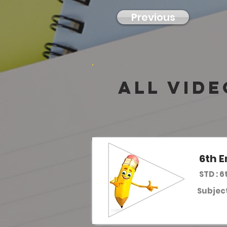
Previous
all vide
6th E
STD : 6
Subject