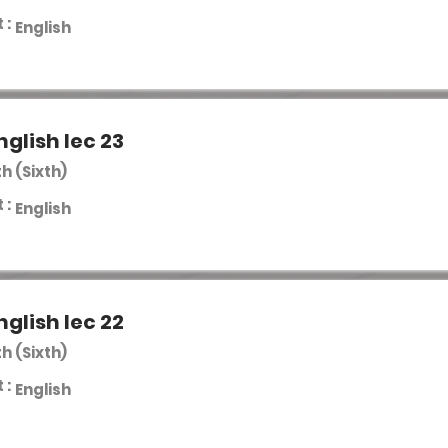
 :
English
nglish lec 23
th (Sixth)
 :
English
nglish lec 22
th (Sixth)
 :
English