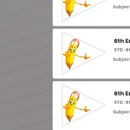
Subject
6th E
STD : 6
Subject
6th E
STD : 6
Subject