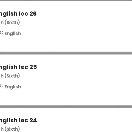
nglish lec 26
th (Sixth)
 :
English
nglish lec 25
th (Sixth)
 :
English
nglish lec 24
th (Sixth)