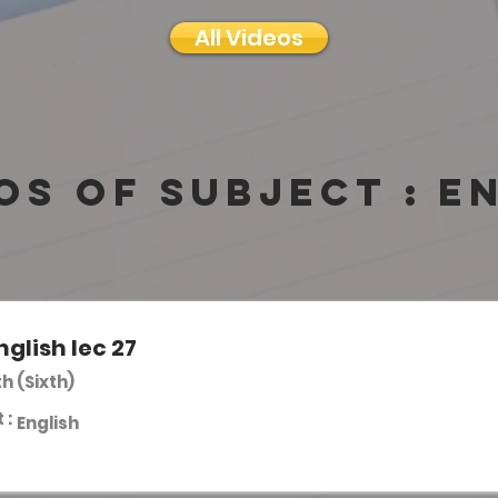
All Videos
os of subject :
E
nglish lec 27
th (Sixth)
 :
English