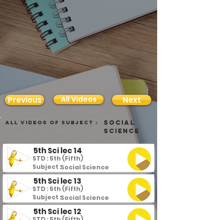
All Videos
Previous
Next
Social
all videos of subject :
Science
5th Sci lec 14
STD : 5th (Fifth)
Subject :
Social Science
5th Sci lec 13
STD : 5th (Fifth)
Subject :
Social Science
5th Sci lec 12
STD : 5th (Fifth)