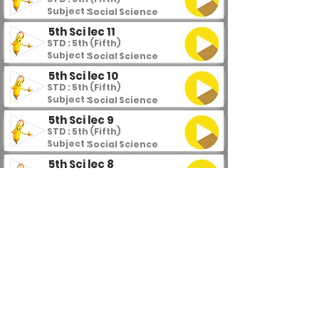
Subject :
Social Science
5th Sci lec 11
STD : 5th (Fifth)
Subject :
Social Science
5th Sci lec 10
STD : 5th (Fifth)
Subject :
Social Science
5th Sci lec 9
STD : 5th (Fifth)
Subject :
Social Science
5th Sci lec 8
STD : 5th (Fifth)
Subject :
Social Science
5th Sci lec 7
STD : 5th (Fifth)
Subject :
Social Science
5th Sci lec 6
STD : 5th (Fifth)
Subject :
Social Science
5th Sci lec 5
STD : 5th (Fifth)