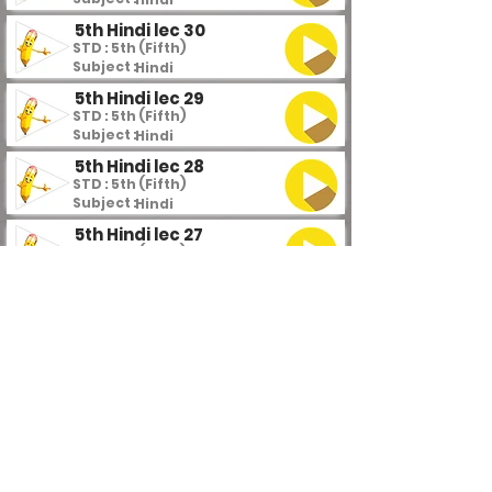
5th Hindi lec 30
STD : 5th (Fifth)
Subject :
Hindi
5th Hindi lec 29
STD : 5th (Fifth)
Subject :
Hindi
5th Hindi lec 28
STD : 5th (Fifth)
Subject :
Hindi
5th Hindi lec 27
STD : 5th (Fifth)
Subject :
Hindi
5th Hindi lec 26
STD : 5th (Fifth)
Subject :
Hindi
5th Hindi lec 25
STD : 5th (Fifth)
Subject :
Hindi
5th Hindi lec 24
STD : 5th (Fifth)
Subject :
Hindi