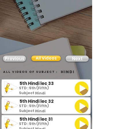
All Videos
Previous
Next
Hindi
all videos of subject :
5th Hindi lec 33
STD : 5th (Fifth)
Subject :
Hindi
5th Hindi lec 32
STD : 5th (Fifth)
Subject :
Hindi
5th Hindi lec 31
STD : 5th (Fifth)
Subject :
Hindi