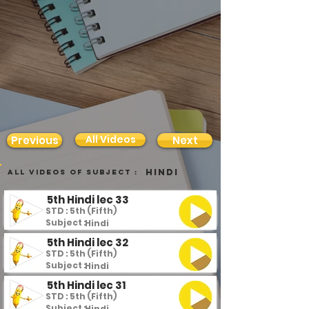
All Videos
Previous
Next
Hindi
all videos of subject :
5th Hindi lec 33
STD : 5th (Fifth)
Subject :
Hindi
5th Hindi lec 32
STD : 5th (Fifth)
Subject :
Hindi
5th Hindi lec 31
STD : 5th (Fifth)
Subject :
Hindi