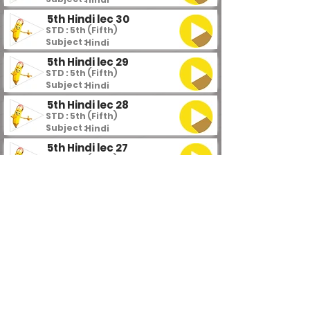
5th Hindi lec 30
STD : 5th (Fifth)
Subject :
Hindi
5th Hindi lec 29
STD : 5th (Fifth)
Subject :
Hindi
5th Hindi lec 28
STD : 5th (Fifth)
Subject :
Hindi
5th Hindi lec 27
STD : 5th (Fifth)
Subject :
Hindi
5th Hindi lec 26
STD : 5th (Fifth)
Subject :
Hindi
5th Hindi lec 25
STD : 5th (Fifth)
Subject :
Hindi
5th Hindi lec 24
STD : 5th (Fifth)
Subject :
Hindi