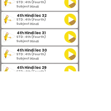
STD : 4th (Fourth)
Subject :
Hindi
4th Hindi lec 32
STD : 4th (Fourth)
Subject :
Hindi
4th Hindi lec 31
STD : 4th (Fourth)
Subject :
Hindi
4th Hindi lec 30
STD : 4th (Fourth)
Subject :
Hindi
4th Hindi lec 29
STD : 4th (Fourth)
Subject :
Hindi
4th Hindi lec 28
STD : 4th (Fourth)
Subject :
Hindi
4th Hindi lec 27
STD : 4th (Fourth)
Subject :
Hindi