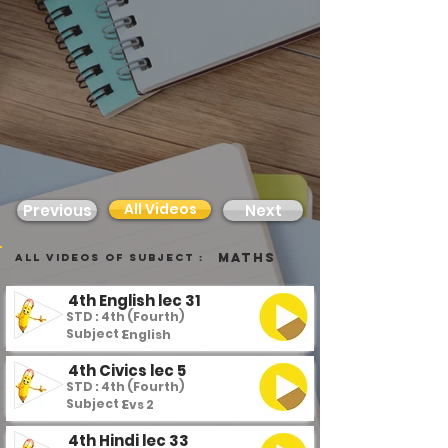
All Videos
Previous
Next
Maths
all videos of subject :
4th English lec 31
STD : 4th (Fourth)
Subject :
English
4th Civics lec 5
STD : 4th (Fourth)
Subject :
Evs 2
4th Hindi lec 33