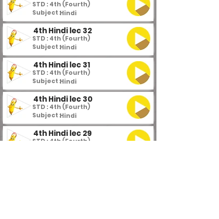
STD : 4th (Fourth)
Subject :
Hindi
4th Hindi lec 32
STD : 4th (Fourth)
Subject :
Hindi
4th Hindi lec 31
STD : 4th (Fourth)
Subject :
Hindi
4th Hindi lec 30
STD : 4th (Fourth)
Subject :
Hindi
4th Hindi lec 29
STD : 4th (Fourth)
Subject :
Hindi
4th Hindi lec 28
STD : 4th (Fourth)
Subject :
Hindi
4th Hindi lec 27
STD : 4th (Fourth)
Subject :
Hindi