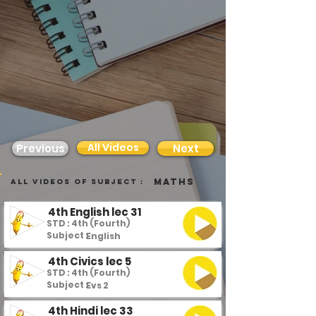
All Videos
Previous
Next
Maths
all videos of subject :
4th English lec 31
STD : 4th (Fourth)
Subject :
English
4th Civics lec 5
STD : 4th (Fourth)
Subject :
Evs 2
4th Hindi lec 33