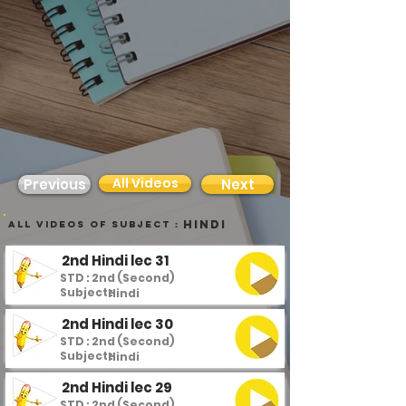
All Videos
Previous
Next
Hindi
all videos of subject :
2nd Hindi lec 31
STD : 2nd (Second)
Subject :
Hindi
2nd Hindi lec 30
STD : 2nd (Second)
Subject :
Hindi
2nd Hindi lec 29
STD : 2nd (Second)