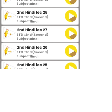
Subject :
Hindi
2nd Hindi lec 28
STD : 2nd (Second)
Subject :
Hindi
2nd Hindi lec 27
STD : 2nd (Second)
Subject :
Hindi
2nd Hindi lec 26
STD : 2nd (Second)
Subject :
Hindi
2nd Hindi lec 25
STD : 2nd (Second)
Subject :
Hindi
2nd Hindi lec 24
STD : 2nd (Second)
Subject :
Hindi
2nd Hindi lec 23
STD : 2nd (Second)
Subject :
Hindi