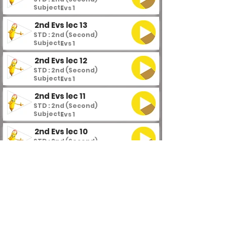
Subject :
Evs 1
2nd Evs lec 13
STD : 2nd (Second)
Subject :
Evs 1
2nd Evs lec 12
STD : 2nd (Second)
Subject :
Evs 1
2nd Evs lec 11
STD : 2nd (Second)
Subject :
Evs 1
2nd Evs lec 10
STD : 2nd (Second)
Subject :
Evs 1
2nd Evs lec 9
STD : 2nd (Second)
Subject :
Evs 1
2nd Evs lec 8
STD : 2nd (Second)
Subject :
Evs 1