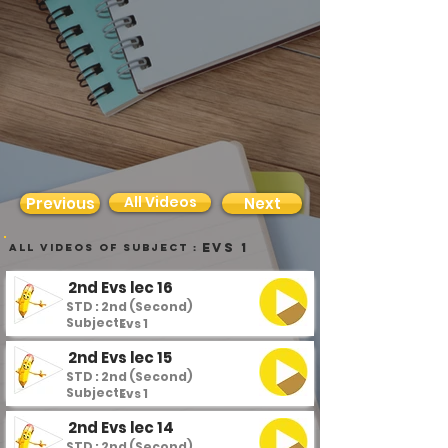
All Videos
Previous
Next
Evs 1
all videos of subject :
2nd Evs lec 16
STD : 2nd (Second)
Subject :
Evs 1
2nd Evs lec 15
STD : 2nd (Second)
Subject :
Evs 1
2nd Evs lec 14
STD : 2nd (Second)