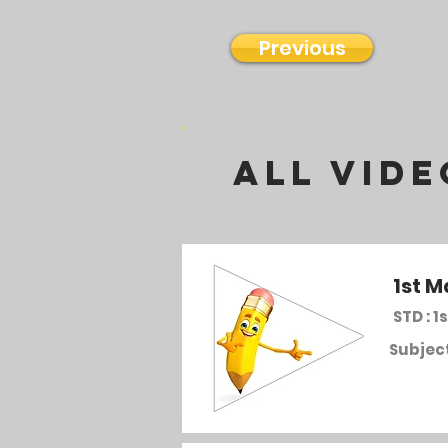
Previous
all vide
1st M
STD : 1s
Subject