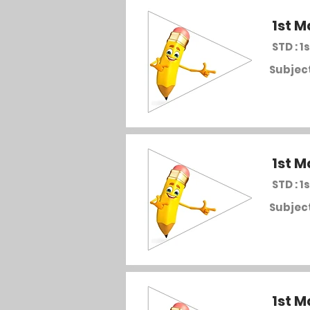
1st M
STD : 1s
Subject
1st M
STD : 1s
Subject
1st M