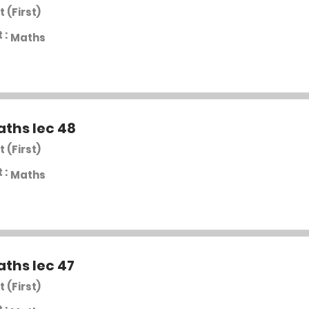
t (First)
 :
Maths
aths lec 48
t (First)
 :
Maths
aths lec 47
t (First)