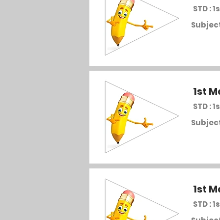
STD : 1s
Subject
1st M
STD : 1s
Subject
1st M
STD : 1s