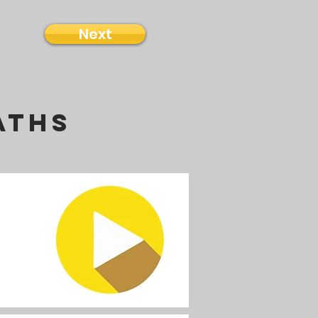
Next
aths