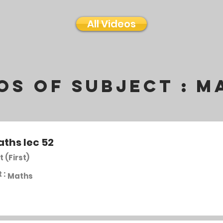
All Videos
os of subject :
M
aths lec 52
t (First)
 :
Maths