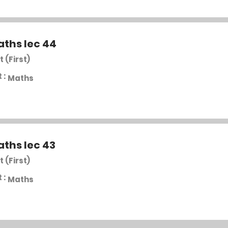
aths lec 44
t (First)
 :
Maths
aths lec 43
t (First)
 :
Maths