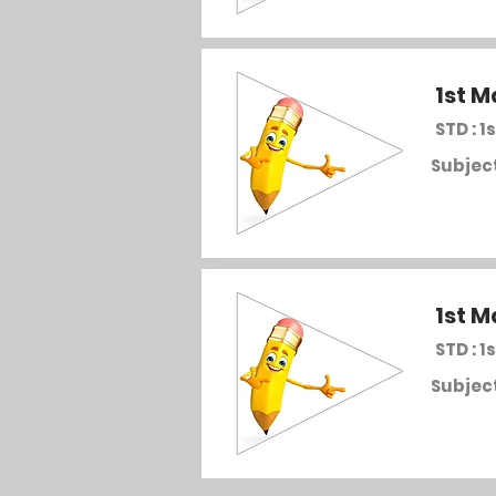
1st M
STD : 1s
Subject
1st M
STD : 1s
Subject