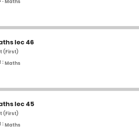
 :
Maths
aths lec 46
t (First)
 :
Maths
aths lec 45
t (First)
 :
Maths