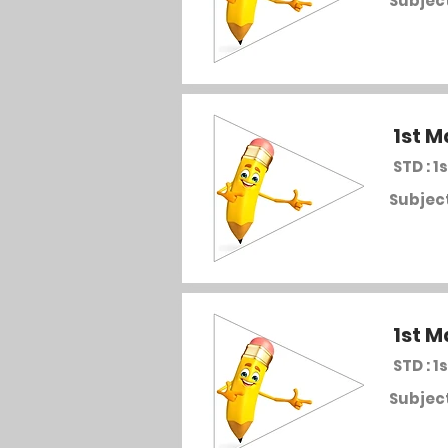
Subject
1st M
STD : 1s
Subject
1st M
STD : 1s
Subject