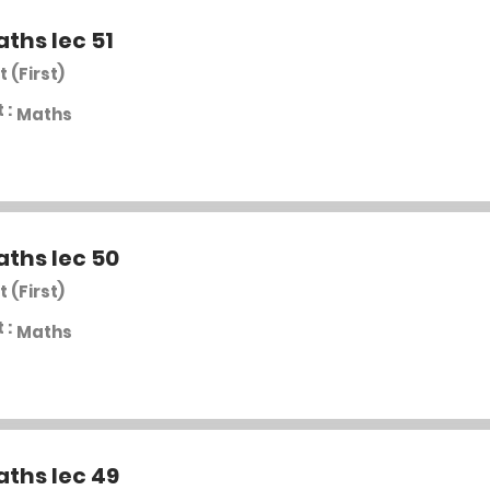
aths lec 51
t (First)
 :
Maths
aths lec 50
t (First)
 :
Maths
aths lec 49