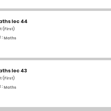
aths lec 44
t (First)
 :
Maths
aths lec 43
t (First)
 :
Maths