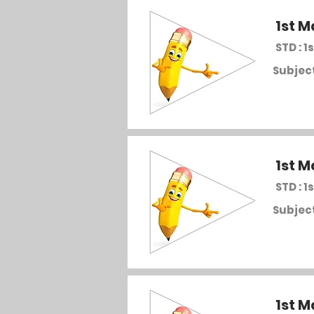
1st M
STD : 1s
Subject
1st M
STD : 1s
Subject
1st M