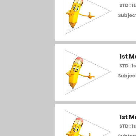
STD : 1s
Subject
1st M
STD : 1s
Subject
1st M
STD : 1s