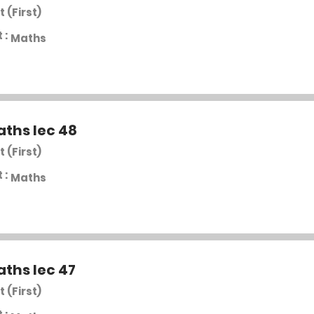
t (First)
 :
Maths
aths lec 48
t (First)
 :
Maths
aths lec 47
t (First)