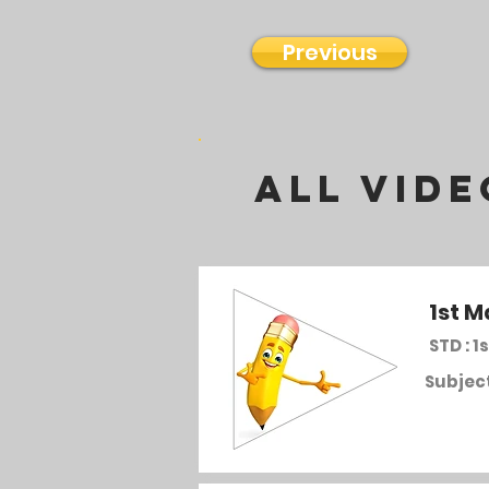
Previous
all vide
1st M
STD : 1s
Subject