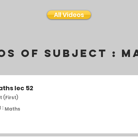
All Videos
os of subject :
M
aths lec 52
t (First)
 :
Maths