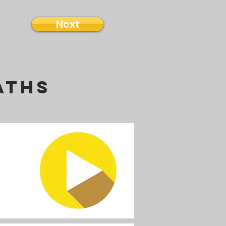
Next
aths