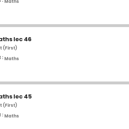
 :
Maths
aths lec 46
t (First)
 :
Maths
aths lec 45
t (First)
 :
Maths