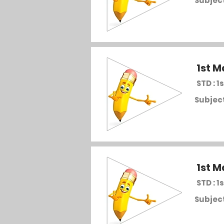
Subject
1st M
STD : 1s
Subject
1st M
STD : 1s
Subject