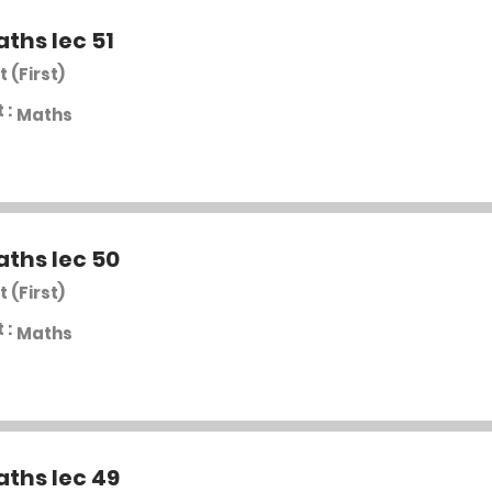
aths lec 51
t (First)
 :
Maths
aths lec 50
t (First)
 :
Maths
aths lec 49