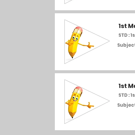
1st M
STD : 1s
Subject
1st M
STD : 1s
Subject