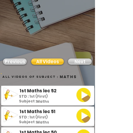
Previous
All Videos
Next
Maths
all videos of subject :
1st Maths lec 52
STD : 1st (First)
Subject :
Maths
1st Maths lec 51
STD : 1st (First)
Subject :
Maths
1st Maths lec 50