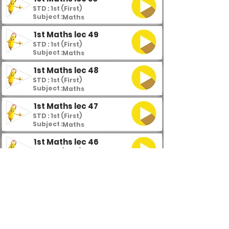
STD : 1st (First)
Subject :
Maths
1st Maths lec 49
STD : 1st (First)
Subject :
Maths
1st Maths lec 48
STD : 1st (First)
Subject :
Maths
1st Maths lec 47
STD : 1st (First)
Subject :
Maths
1st Maths lec 46
STD : 1st (First)
Subject :
Maths
1st Maths lec 45
STD : 1st (First)
Subject :
Maths
1st Maths lec 44
STD : 1st (First)