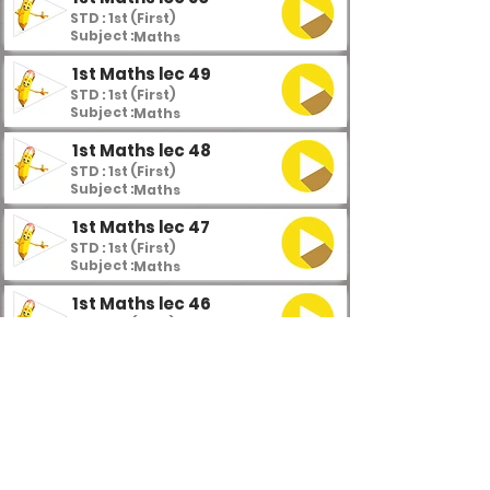
STD : 1st (First)
Subject :
Maths
1st Maths lec 49
STD : 1st (First)
Subject :
Maths
1st Maths lec 48
STD : 1st (First)
Subject :
Maths
1st Maths lec 47
STD : 1st (First)
Subject :
Maths
1st Maths lec 46
STD : 1st (First)
Subject :
Maths
1st Maths lec 45
STD : 1st (First)
Subject :
Maths
1st Maths lec 44
STD : 1st (First)