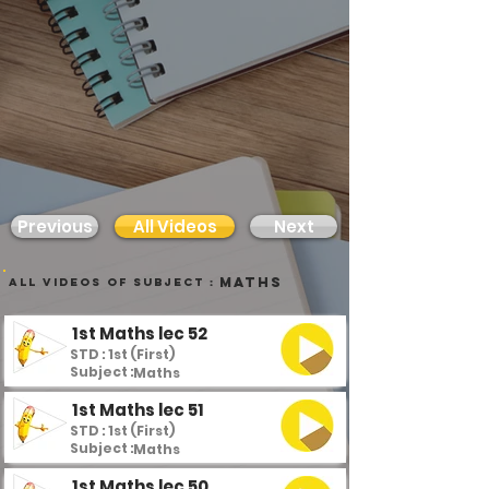
Previous
All Videos
Next
Maths
all videos of subject :
1st Maths lec 52
STD : 1st (First)
Subject :
Maths
1st Maths lec 51
STD : 1st (First)
Subject :
Maths
1st Maths lec 50