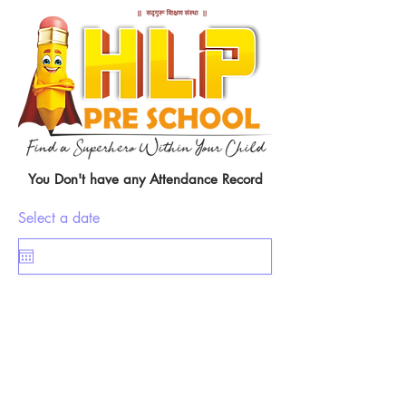
You Don't have any Attendance Record
Select a date